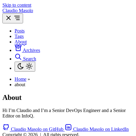
Skip to content
Claudio Masolo
Posts
Tags
About
Archives
Search
Home
»
about
About
Hi I’m Claudio and I’m a Senior DevOps Engineer and a Senior
Editor on InfoQ.
Claudio Masolo on GitHub
Claudio Masolo on LinkedIn
Copyright © 2026
|
All rights reserved.