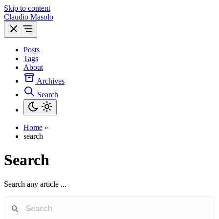
Skip to content
Claudio Masolo
Posts
Tags
About
Archives
Search
Home
»
search
Search
Search any article ...