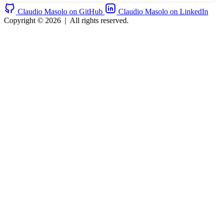
Claudio Masolo on GitHub
Claudio Masolo on LinkedIn
Copyright © 2026
|
All rights reserved.