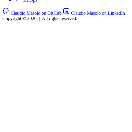
MLOps
Claudio Masolo on GitHub
Claudio Masolo on LinkedIn
Copyright © 2026
|
All rights reserved.