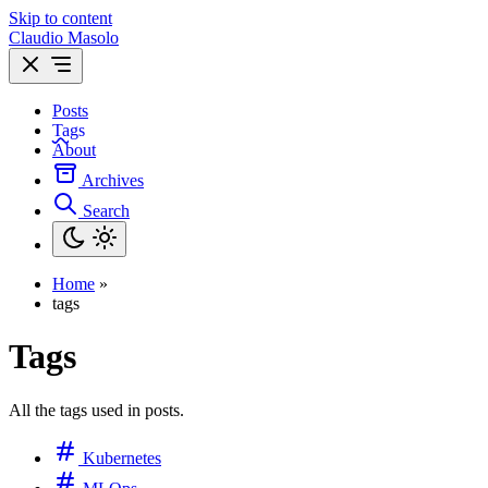
Skip to content
Claudio Masolo
Posts
Tags
About
Archives
Search
Home
»
tags
Tags
All the tags used in posts.
Kubernetes